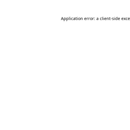
Application error: a
client
-side exc