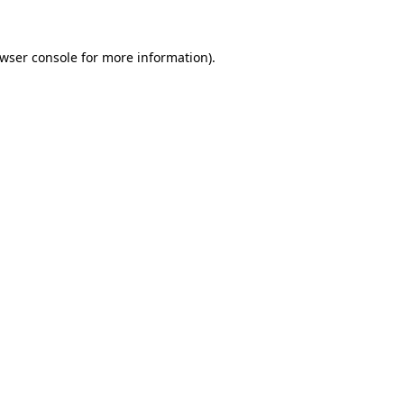
wser console
for more information).