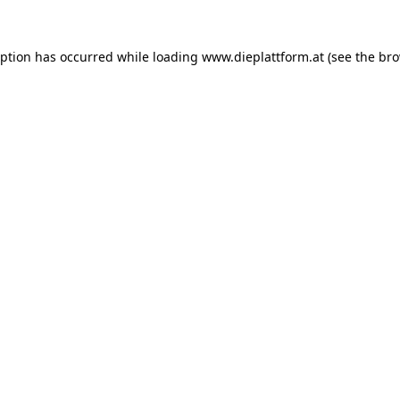
eption has occurred while loading
www.dieplattform.at
(see the
bro