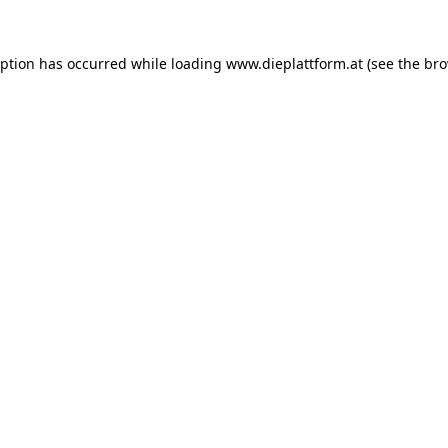
eption has occurred while loading
www.dieplattform.at
(see the
bro