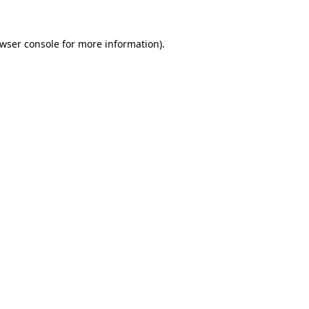
wser console
for more information).