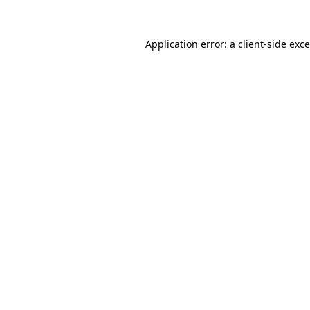
Application error: a
client
-side exc