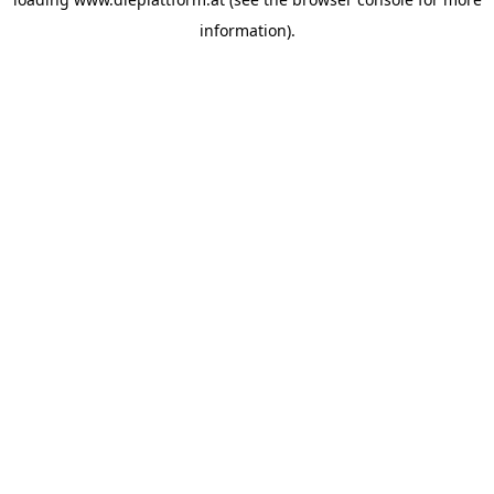
information).