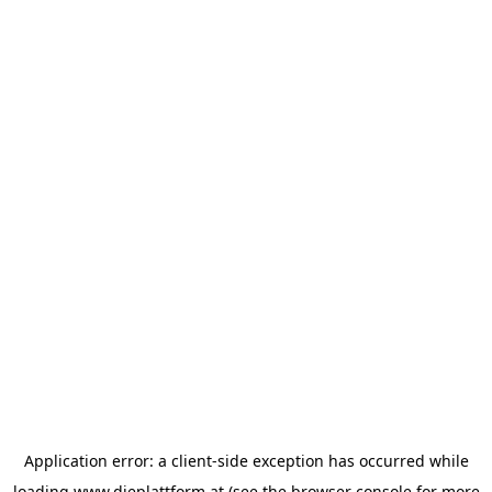
Application error: a
client
-side exception has occurred while
loading
www.dieplattform.at
(see the
browser console
for more