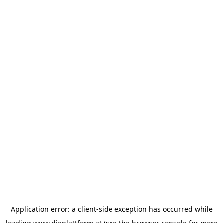
Application error: a
client
-side exception has occurred while
loading
www.dieplattform.at
(see the
browser console
for more