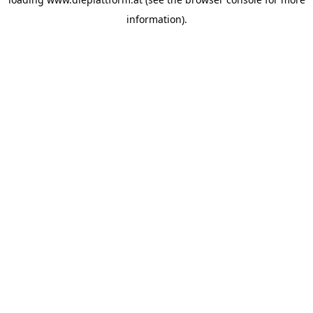
information).