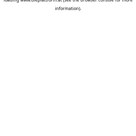
information).