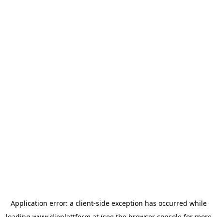
Application error: a
client
-side exception has occurred while
loading
www.dieplattform.at
(see the
browser console
for more