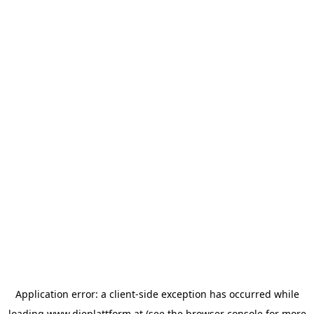
Application error: a
client
-side exception has occurred while
loading
www.dieplattform.at
(see the
browser console
for more