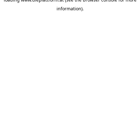
information).