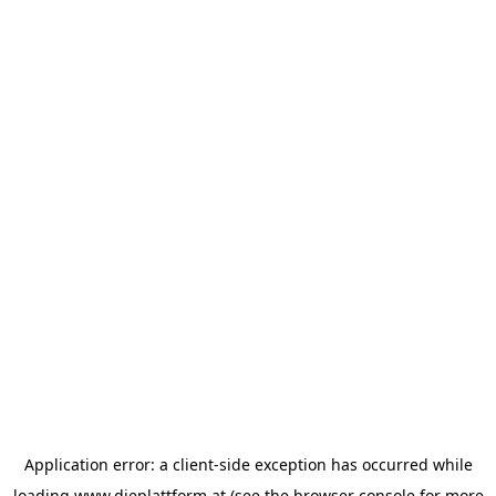
Application error: a
client
-side exception has occurred while
loading
www.dieplattform.at
(see the
browser console
for more