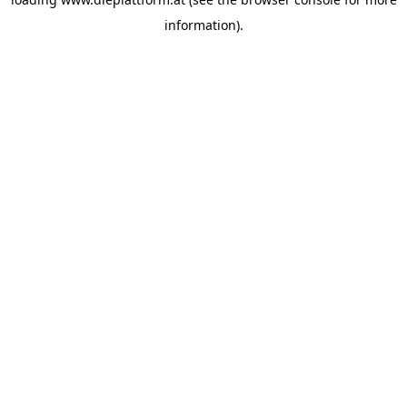
information).