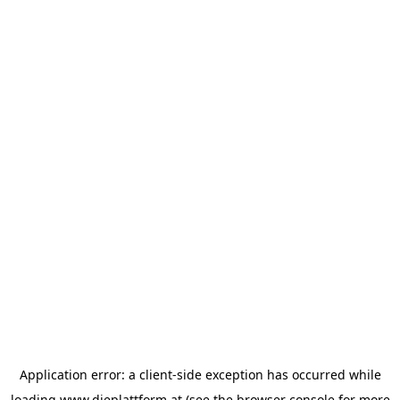
Application error: a
client
-side exception has occurred while
loading
www.dieplattform.at
(see the
browser console
for more