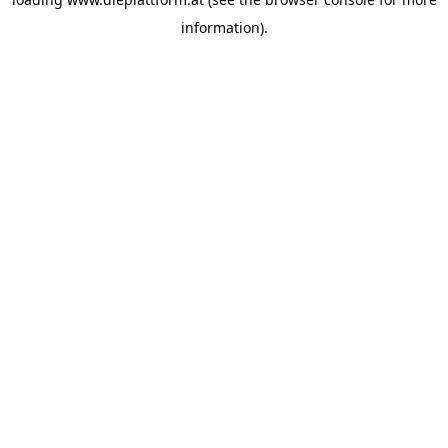
information).