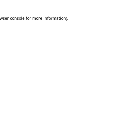
wser console
for more information).