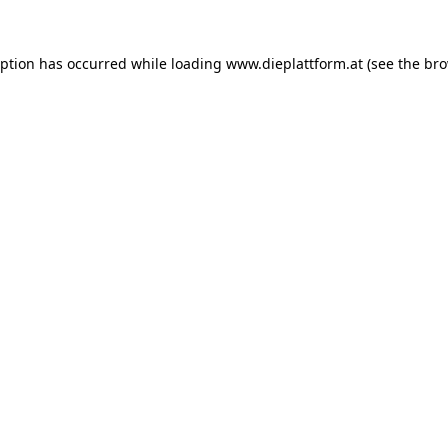
eption has occurred while loading
www.dieplattform.at
(see the
bro