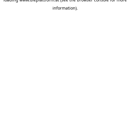
information).