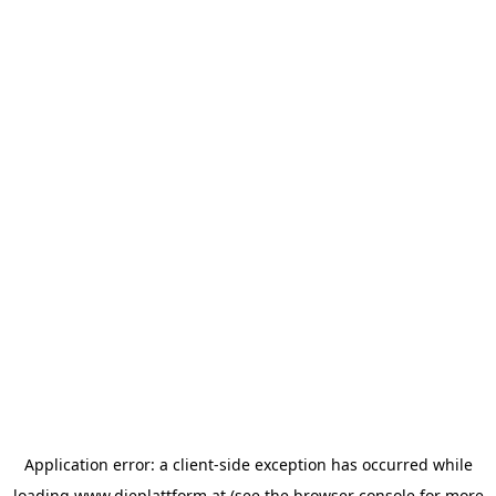
Application error: a
client
-side exception has occurred while
loading
www.dieplattform.at
(see the
browser console
for more