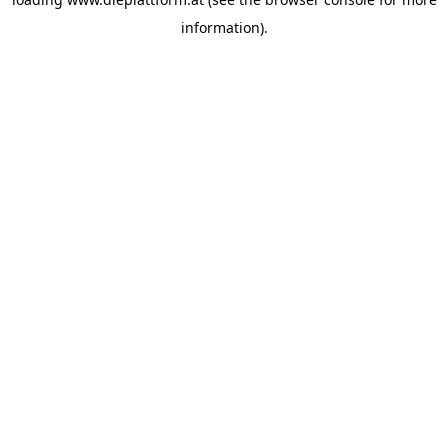
information).