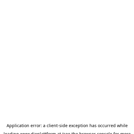
Application error: a
client
-side exception has occurred while
loading
www.dieplattform.at
(see the
browser console
for more