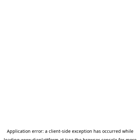
Application error: a
client
-side exception has occurred while
loading
www.dieplattform.at
(see the
browser console
for more