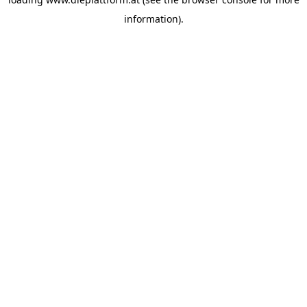
information).