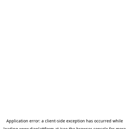
Application error: a
client
-side exception has occurred while
loading
www.dieplattform.at
(see the
browser console
for more