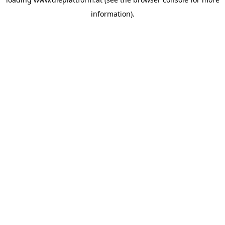
information).