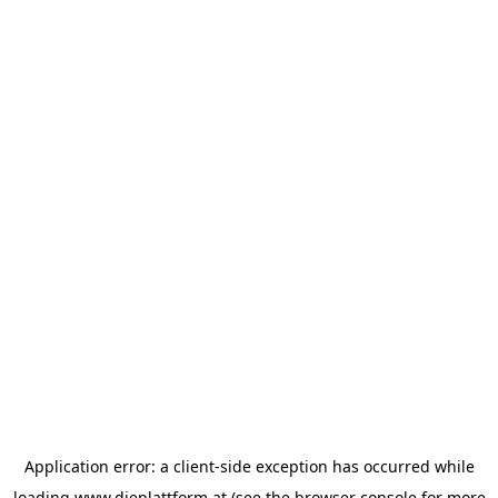
Application error: a
client
-side exception has occurred while
loading
www.dieplattform.at
(see the
browser console
for more