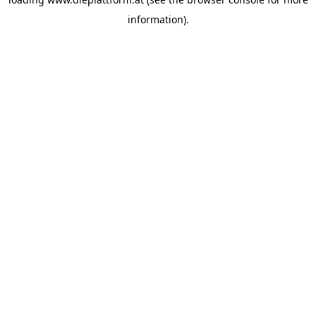
information).